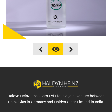
Haldyn Heinz Fine Glass Pvt Ltd is a joint venture between
Heinz Glas in Germany and Haldyn Glass Limited in India.