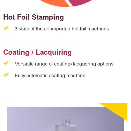
Hot Foil Stamping
3 state of the art imported hot foil machines
Coating / Lacquiring
Versatile range of coating/lacquering options
Fully automatic coating machine