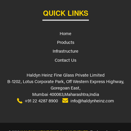
QUICK LINKS
Home
Products
Infrastructure
Contact Us
Haldyn Heinz Fine Glass Private Limited
B-1202, Lotus Corporate Park, Off Western Express Highway,
Goregoan East,
Mumbai 400063,Maharashtra,India
+91 22 4287 8900
info@haldynheinz.com