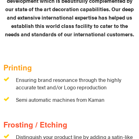
development which is beautifully complemented by
our state of the art decoration capabilities. Our deep
and extensive international expertise has helped us
establish this world class facility to cater to the
needs and standards of our international customers.
Printing
Ensuring brand resonance through the highly
accurate text and/or Logo reproduction
Semi automatic machines from Kaman
Frosting / Etching
Distinguish your product line by adding a satin-like