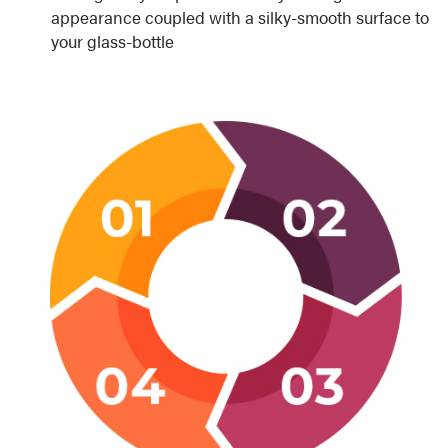
appearance coupled with a silky-smooth surface to
your glass-bottle