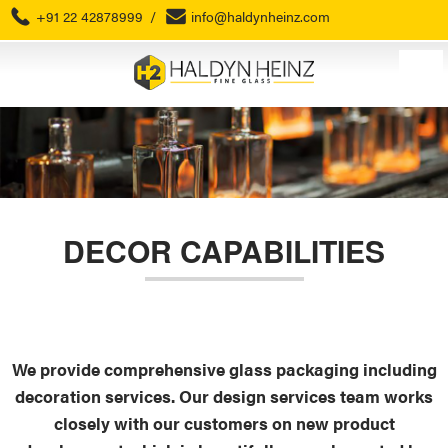
+91 22 42878999
/
info@haldynheinz.com
DECOR CAPABILITIES
We provide comprehensive glass packaging including
decoration services. Our design services team works
closely with our customers on new product