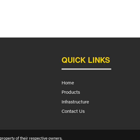
QUICK LINKS
Home
Products
Infrastructure
Contact Us
roperty of their respective owners.