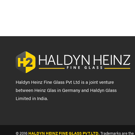
Haldyn Heinz Fine Glass Pvt Ltd is a joint venture
between Heinz Glas in Germany and Haldyn Glass
Limited in India.
© 2016
HALDYN HEINZ FINE GLASS PVT.LTD.
Trademarks are the p