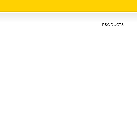
IMG1
PRODUCTS