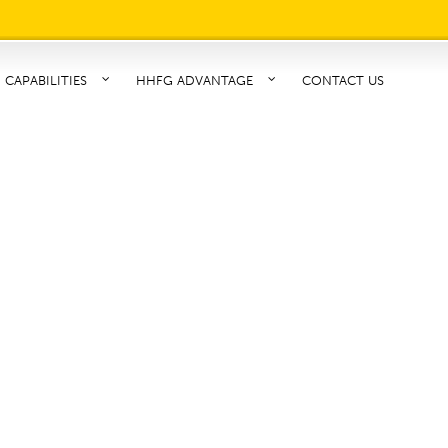
CAPABILITIES
HHFG ADVANTAGE
CONTACT US