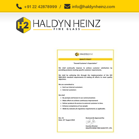
+91 22 42878999
/
info@haldynheinz.com