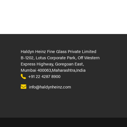
Haldyn Heinz Fine Glass Private Limited
B-1202, Lotus Corporate Park, Off Western
Express Highway, Goregoan East,
Mumbai 400063,Maharashtra,India
+91 22 4287 8900
info@haldynheinz.com