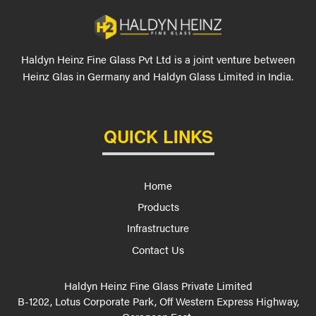
Haldyn Heinz Fine Glass Pvt Ltd is a joint venture between
Heinz Glas in Germany and Haldyn Glass Limited in India.
QUICK LINKS
Home
Products
Infrastructure
Contact Us
Haldyn Heinz Fine Glass Private Limited
B-1202, Lotus Corporate Park, Off Western Express Highway,