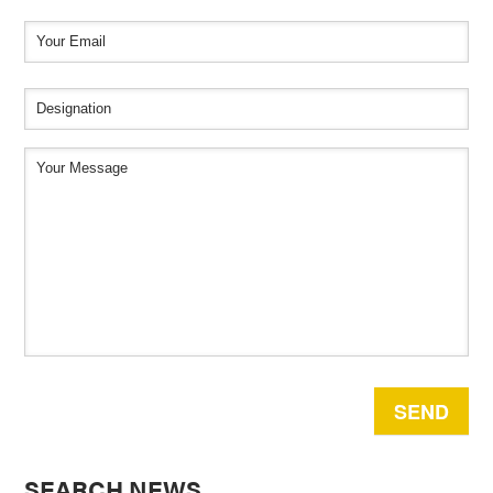
SEARCH NEWS