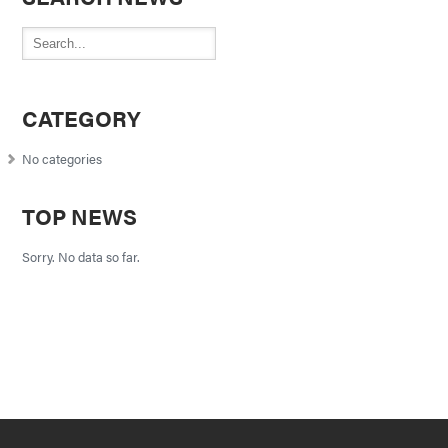
CATEGORY
No categories
TOP NEWS
Sorry. No data so far.