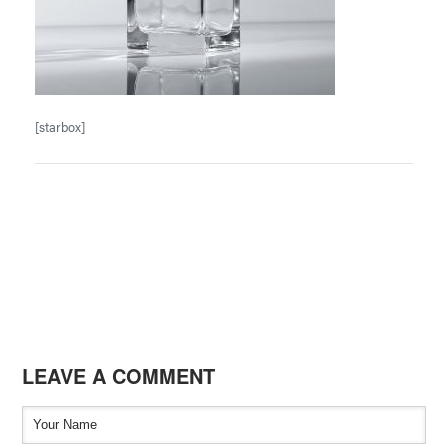
[starbox]
LEAVE A COMMENT