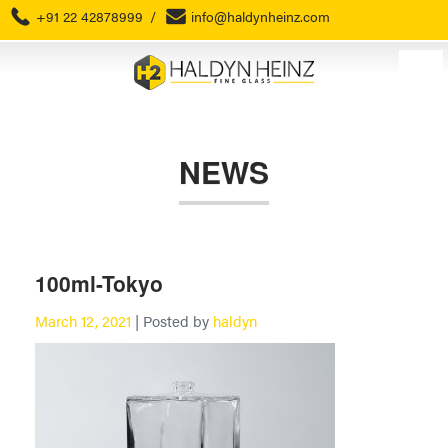
+91 22 42878999
/
info@haldynheinz.com
NEWS
100ml-Tokyo
March 12, 2021
| Posted by
haldyn