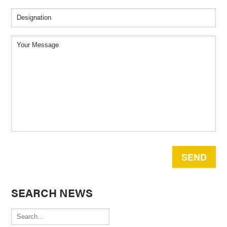
SEARCH NEWS