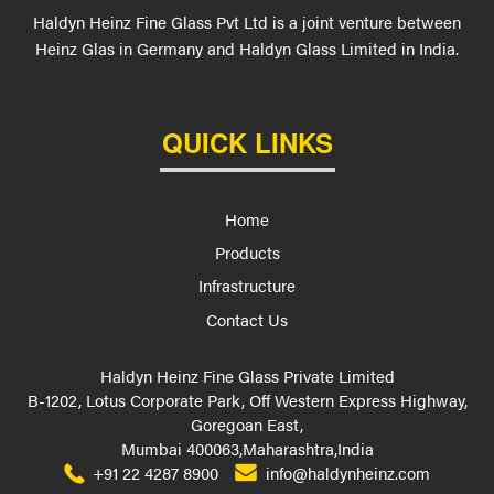
Haldyn Heinz Fine Glass Pvt Ltd is a joint venture between
Heinz Glas in Germany and Haldyn Glass Limited in India.
QUICK LINKS
Home
Products
Infrastructure
Contact Us
Haldyn Heinz Fine Glass Private Limited
B-1202, Lotus Corporate Park, Off Western Express Highway,
Goregoan East,
Mumbai 400063,Maharashtra,India
+91 22 4287 8900
info@haldynheinz.com