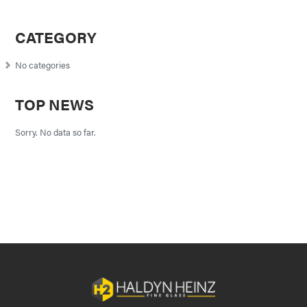
CATEGORY
No categories
TOP NEWS
Sorry. No data so far.