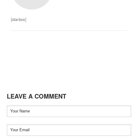
[starbox]
LEAVE A COMMENT