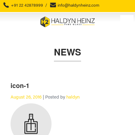
+91 22 42878999
/
info@haldynheinz.com
NEWS
icon-1
August 26, 2016
| Posted by
haldyn