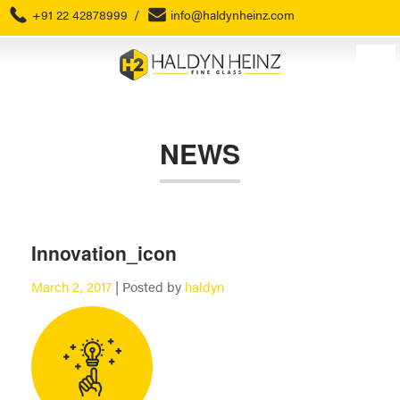
+91 22 42878999
/
info@haldynheinz.com
NEWS
Innovation_icon
March 2, 2017
| Posted by
haldyn