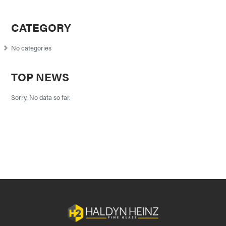
CATEGORY
No categories
TOP NEWS
Sorry. No data so far.