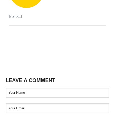
[starbox]
LEAVE A COMMENT