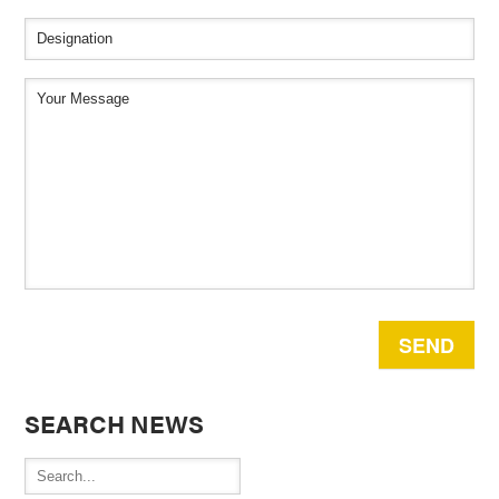
SEARCH NEWS