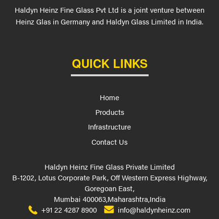
Haldyn Heinz Fine Glass Pvt Ltd is a joint venture between
Heinz Glas in Germany and Haldyn Glass Limited in India.
QUICK LINKS
Home
Products
Infrastructure
Contact Us
Haldyn Heinz Fine Glass Private Limited
B-1202, Lotus Corporate Park, Off Western Express Highway,
Goregoan East,
Mumbai 400063,Maharashtra,India
+91 22 4287 8900
info@haldynheinz.com